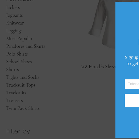
Jackets
Jogpants
Knitwear
Leggings
Most Popular
Pinafores and Skirts
Polo Shirts
School Shoes
668 Fitted ¾ Sleeve Revere Blo
Shorts
Tights and Socks
Tracksuit Tops
Tracksuits
Trousers
Twin Pack Shirts
Filter by