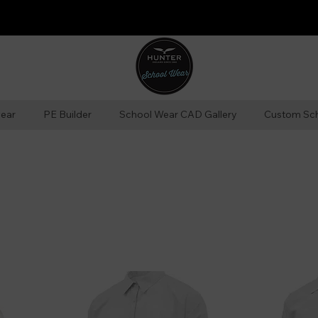
ear
PE Builder
School Wear CAD Gallery
Custom Sc