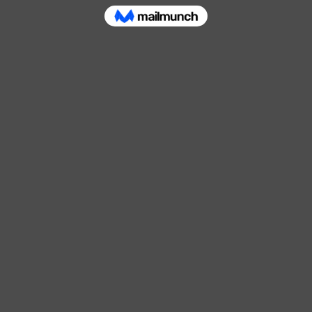
Contact Us
shed in 1980
Shercock Rd, Drumgreen, Cootehill,
lothing distributor
Email:
admin@derekeakin.com
hool wear and
Tel:
049 555 2285
Service and Delivery information