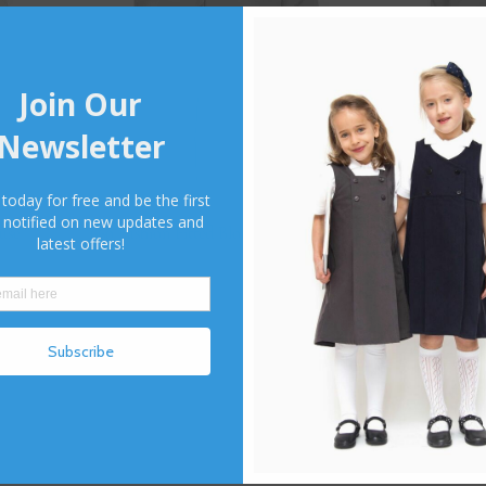
use
660 Fashion Fitted Blouse
658 Revere Blo
1