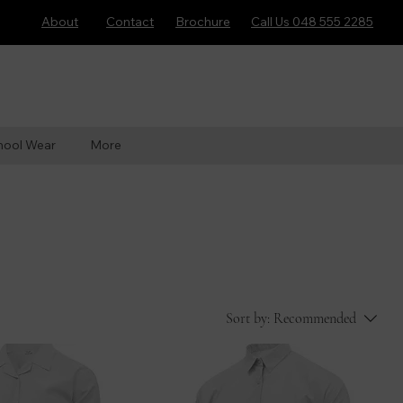
About
Contact
Brochure
Call Us 048 555 2285
hool Wear
More
Sort by:
Recommended