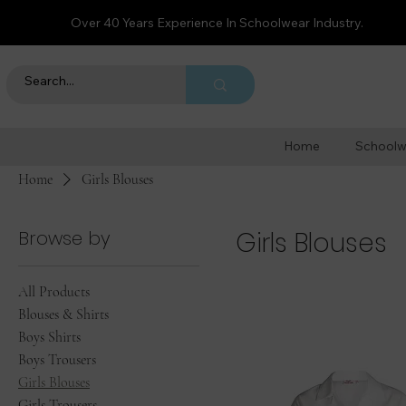
Over 40 Years Experience In Schoolwear Industry.
Home
Schoolw
Home
Girls Blouses
Browse by
Girls Blouses
All Products
Blouses & Shirts
Boys Shirts
Boys Trousers
Girls Blouses
Girls Trousers