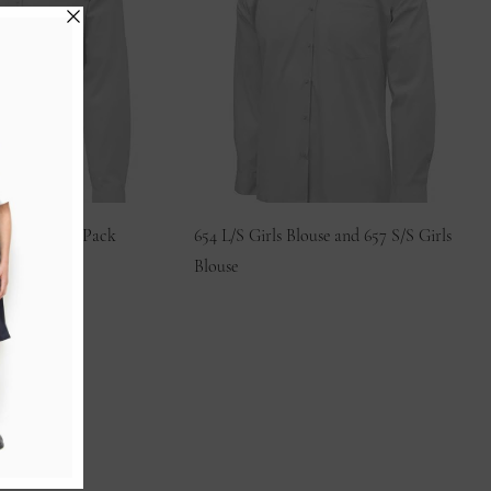
use – Single Pack
654 L/S Girls Blouse and 657 S/S Girls
Blouse