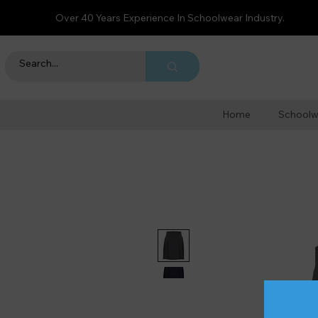
Over 40 Years Experience In Schoolwear Industry.
Home
Schoolw