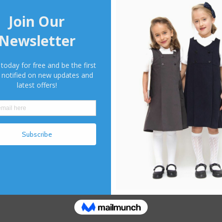
264 Fea
✓ Fully 
✓ Mock b
✓ Combi
✓ Butto
264 Size
22 | 2
34 | 3
Color
*