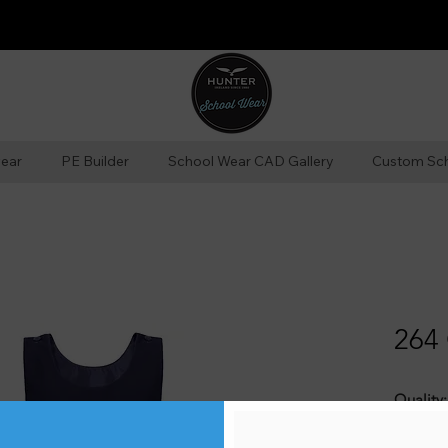
ear
PE Builder
School Wear CAD Gallery
Custom Sc
264 
Quality:
65% Pol
finish