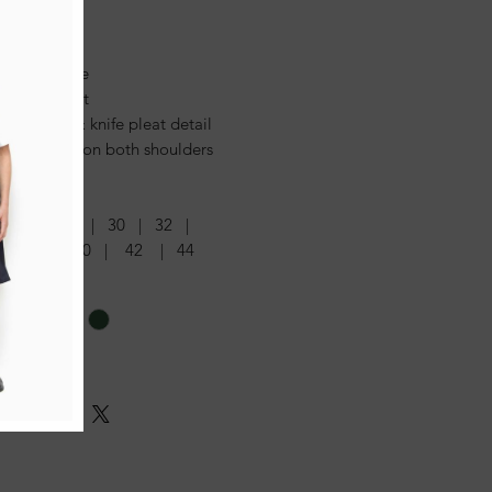
tures:
lined bodice
elt at front
ned box & knife pleat detail
n fastening on both shoulders
s:
4 | 26 | 28 | 30 | 32 |
6 | 38 | 40 | 42 | 44