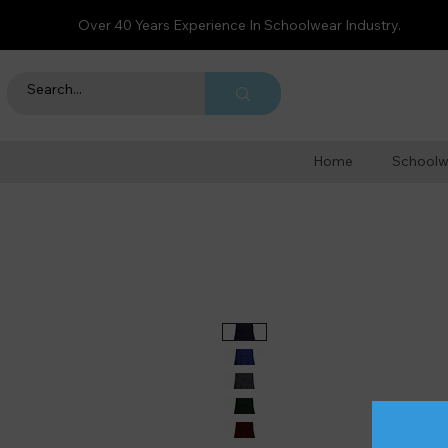
Over 40 Years Experience In Schoolwear Industry.
Home
Schoolw