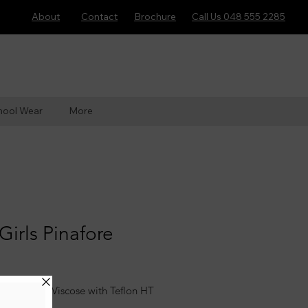
About
Contact
Brochure
Call Us 048 555 2285
hool Wear
More
Girls Pinafore
yester 35% Viscose with Teflon HT